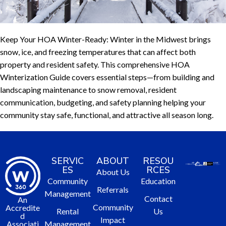
Keep Your HOA Winter-Ready: Winter in the Midwest brings
snow, ice, and freezing temperatures that can affect both
property and resident safety. This comprehensive HOA
Winterization Guide covers essential steps—from building and
landscaping maintenance to snow removal, resident
communication, budgeting, and safety planning helping your
community stay safe, functional, and attractive all season long.
SERVIC
ABOUT
RESOU
ES
RCES
About Us
Community
Education
Referrals
Management
Contact
An
Community
Accredite
Rental
Us
d
Impact
Management
Associati