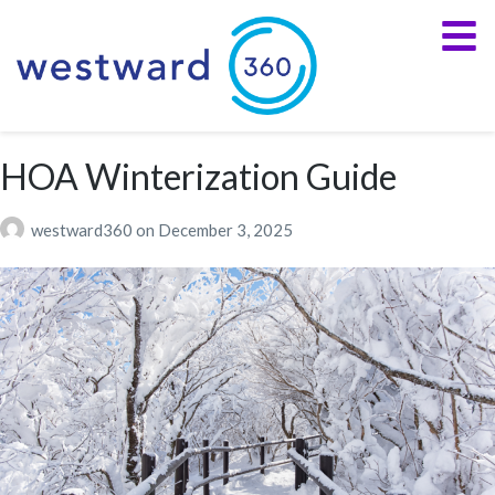
HOA Winterization Guide
westward360
on
December 3, 2025