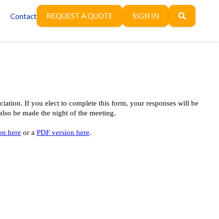
REQUEST A QUOTE
SIGN IN
Contact