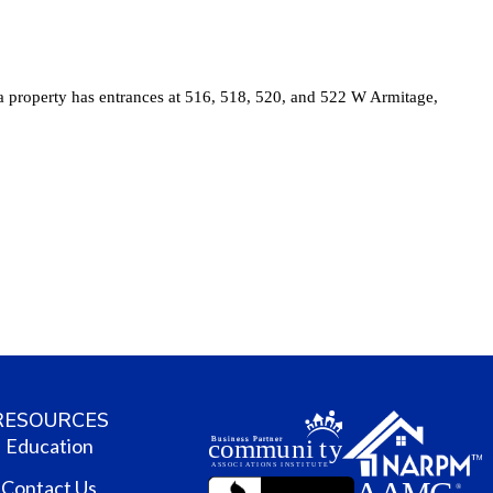
RESOURCES
Education
Contact Us