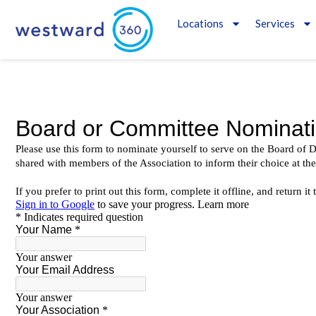
Locations
Services