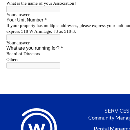
SERVICES
Community Mana
Rental Manage