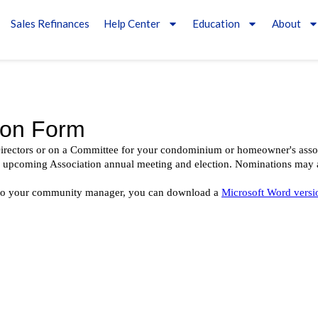
Sales Refinances
Help Center
Education
About