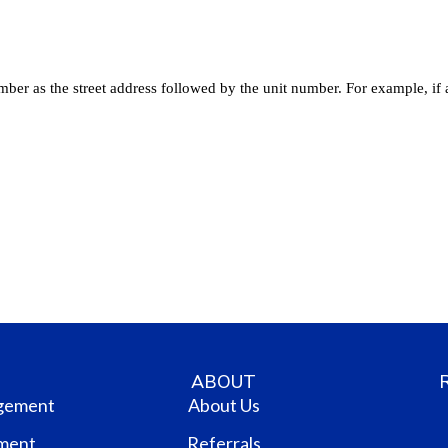
ABOUT
gement
About Us
ment
Referrals