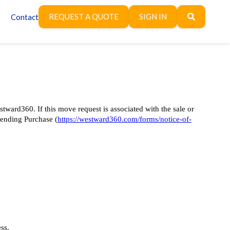
REQUEST A QUOTE
SIGN IN
Contact