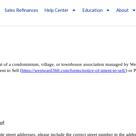
Sales Refinances
Help Center
Education
About