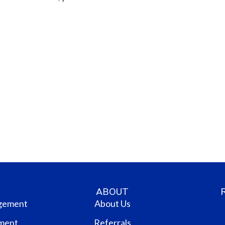
ABOUT
gement
About Us
ment
Referrals