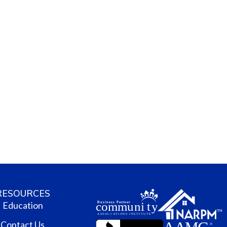
RESOURCES
Education
Contact Us