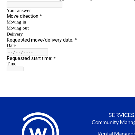
SERVICES
Community Mana
Rental Manage