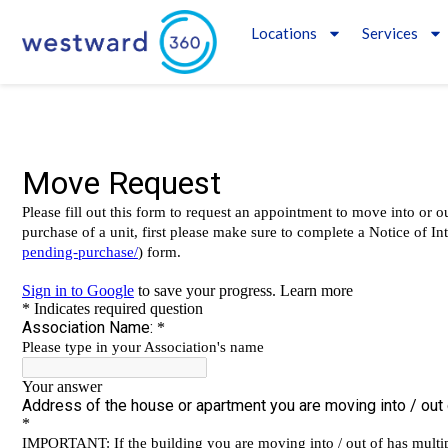
Locations
Services