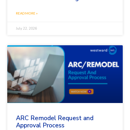
READ MORE »
July 22, 2026
ARC Remodel Request and
Approval Process