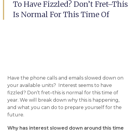
To Have Fizzled? Don’t Fret–This
Is Normal For This Time Of
Have the phone calls and emails slowed down on
your available units? Interest seems to have
fizzled? Don’t fret–this is normal for this time of
year. We will break down why this is happening,
and what you can do to prepare yourself for the
future.
Why has interest slowed down around this time