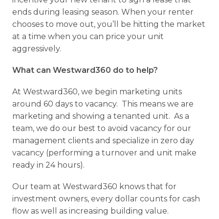
ends during leasing season. When your renter
chooses to move out, you’ll be hitting the market
at a time when you can price your unit
aggressively.
What can Westward360 do to help?
At Westward360, we begin marketing units
around 60 days to vacancy. This means we are
marketing and showing a tenanted unit. As a
team, we do our best to avoid vacancy for our
management clients and specialize in zero day
vacancy (performing a turnover and unit make
ready in 24 hours).
Our team at Westward360 knows that for
investment owners, every dollar counts for cash
flow as well as increasing building value.