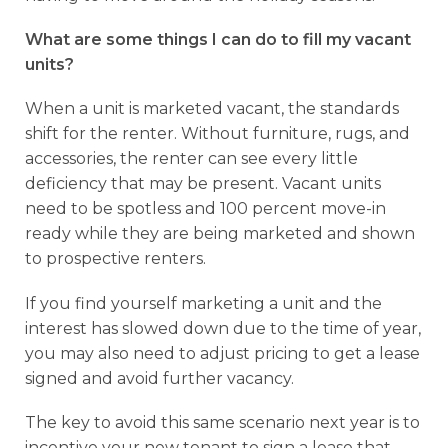
What are some things I can do to fill my vacant
units?
When a unit is marketed vacant, the standards
shift for the renter. Without furniture, rugs, and
accessories, the renter can see every little
deficiency that may be present. Vacant units
need to be spotless and 100 percent move-in
ready while they are being marketed and shown
to prospective renters.
If you find yourself marketing a unit and the
interest has slowed down due to the time of year,
you may also need to adjust pricing to get a lease
signed and avoid further vacancy.
The key to avoid this same scenario next year is to
incentive your new tenant to sign a lease that