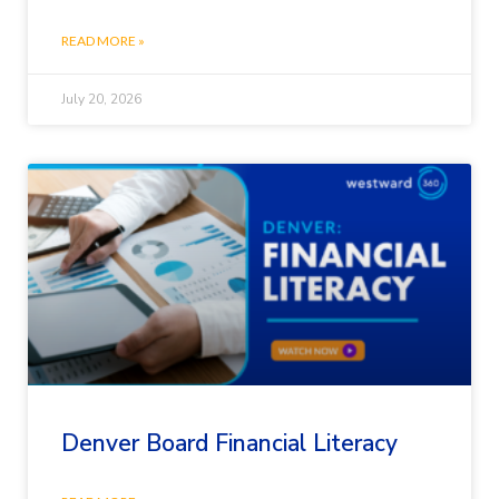
READ MORE »
July 20, 2026
Denver Board Financial Literacy