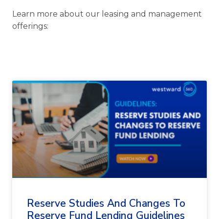
Learn more about our leasing and management
offerings:
Reserve Studies And Changes To
Reserve Fund Lending Guidelines