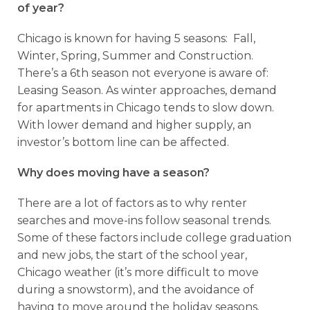
of year?
Chicago is known for having 5 seasons: Fall,
Winter, Spring, Summer and Construction.
There’s a 6th season not everyone is aware of:
Leasing Season. As winter approaches, demand
for apartments in Chicago tends to slow down.
With lower demand and higher supply, an
investor’s bottom line can be affected.
Why does moving have a season?
There are a lot of factors as to why renter
searches and move-ins follow seasonal trends.
Some of these factors include college graduation
and new jobs, the start of the school year,
Chicago weather (it’s more difficult to move
during a snowstorm), and the avoidance of
having to move around the holiday seasons.