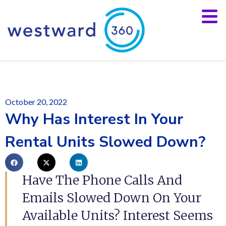
October 20, 2022
Why Has Interest In Your
Rental Units Slowed Down?
Have The Phone Calls And
Emails Slowed Down On Your
Available Units? Interest Seems