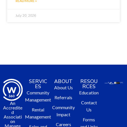
READ MORE »
July 20, 2026
SERVIC
ABOUT
RESOU
ES
RCES
About Us
Community
Education
Referrals
Management
Contact
An
Community
Accredite
Rental
Us
d
Impact
Management
Associati
Forms
on
Careers
Manage
Sales and
and Links