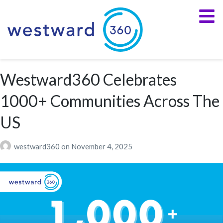
Westward360 Celebrates
1000+ Communities Across The
US
westward360
on
November 4, 2025