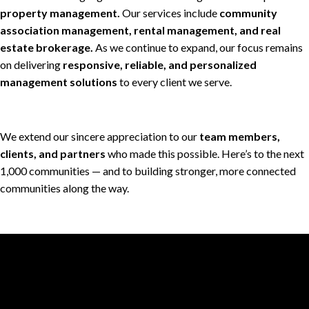
property management.
Our services include
community
association management, rental management, and real
estate brokerage.
As we continue to expand, our focus remains
on delivering
responsive, reliable, and personalized
management solutions
to every client we serve.
We extend our sincere appreciation to our
team members,
clients, and partners
who made this possible. Here’s to the next
1,000 communities — and to building stronger, more connected
communities along the way.