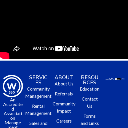
SERVIC
ABOUT
RESOU
ES
RCES
About Us
Community
Education
Referrals
Management
Contact
An
Community
Accredite
Rental
Us
d
Impact
Management
Associati
Forms
on
Careers
Manage
Sales and
and Links
ment