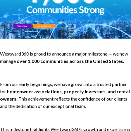
Westward360 is proud to announce a major milestone — we now
manage
over 1,000 communities across the United States.
From our early beginnings, we have grown into a trusted partner
for
homeowner associations, property investors, and rental
owners.
This achievement reflects the confidence of our clients
and the dedication of our exceptional team.
This milestone highlights Westward360’s growth and expertise in